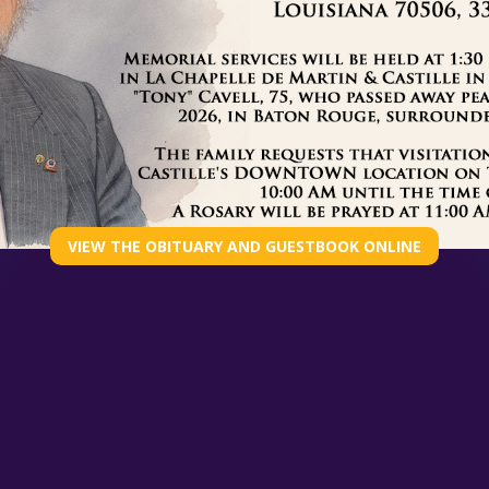
GET THE FULL STORY