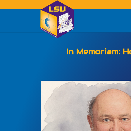
The Center for G
Center is Celibrati