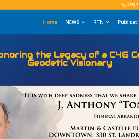
(255) 
Home
NEWS
RTN
Publicat
eoInformatics & the Louisiana 
ng 25 years of Positioning Louis