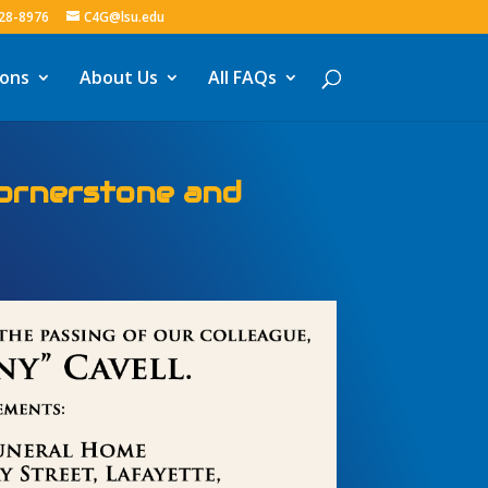
328-8976
C4G@lsu.edu
ions
About Us
All FAQs
Spatial Reference
iana for the Future!