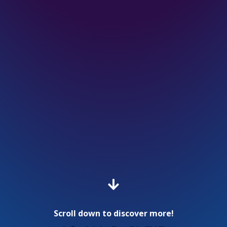

Scroll down to discover more!