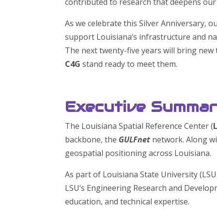
contributed to research that deepens our 
As we celebrate this Silver Anniversary, o
support Louisiana’s infrastructure and na
The next twenty-five years will bring ne
C4G
stand ready to meet them.
Executive Summa
The Louisiana Spatial Reference Center (
backbone, the
GULFnet
network. Along w
geospatial positioning across Louisiana.
As part of Louisiana State University (LSU
LSU’s Engineering Research and Developm
education, and technical expertise.