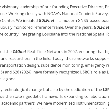
 visionary leadership of our founding Executive Director, 
ose. Working closely with NOAA’s National Geodetic Survey,
 Center. We initiated
GULFnet
—a modern GNSS-based posit
nuously monitored reference frame. Over the years,
GULFne
e country, integrating Louisiana into the National Spatial 
ed the
C4Gnet
Real-Time Network in 2007, ensuring that hi
, and researchers in the field. Today, these networks support
 transportation design, subsidence monitoring, emergency res
006) and 626 (2024), have formally recognized
LSRC
’s role as
blic good.
y technological change but also by the dedication of the
LS
nce the state’s geodetic framework, expanding collaboratio
academic partners. We have modernized instrumentation, 