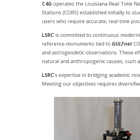
C4G
operates the Louisiana Real-Time N
Stations (CORS) established initially to st
users who require accurate, real-time pos
LSRC
is committed to continuous moderniz
reference monuments tied to
GULFnet
COR
and astrogeodetic observations. These ef
natural and anthropogenic causes, such a
LSRC
’s expertise in bridging academic res
Meeting our objectives requires diversifi