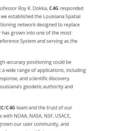
Professor Roy K. Dokka,
C4G
responded
 we established the Louisiana Spatial
ioning network designed to replace
t
has grown into one of the most
Reference System and serving as the
gh-accuracy positioning could be
 a wide range of applications, including
ponse, and scientific discovery.
 Louisiana’s geodetic authority and
RC
/
C4G
team and the trust of our
ns with NOAA, NASA, NSF, USACE,
grown our user community, and