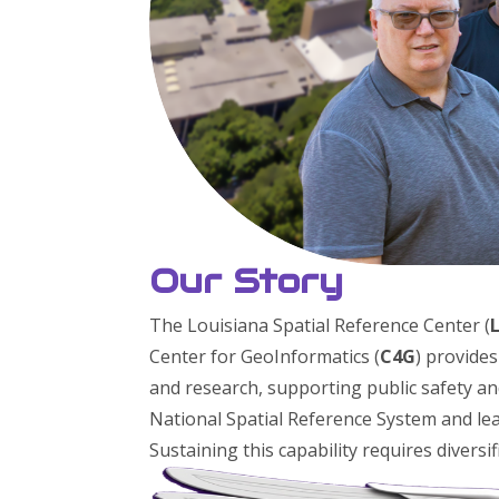
Our Story
The Louisiana Spatial Reference Center (
Center for GeoInformatics (
C4G
) provide
and research, supporting public safety a
National Spatial Reference System and lea
Sustaining this capability requires diversi