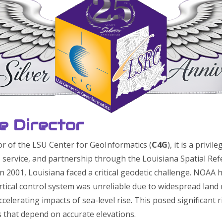
e Director
or of the LSU Center for GeoInformatics (
C4G
), it is a privi
 service, and partnership through the Louisiana Spatial Ref
n 2001, Louisiana faced a critical geodetic challenge. NOAA
ertical control system was unreliable due to widespread land
ccelerating impacts of sea-level rise. This posed significant 
s that depend on accurate elevations.