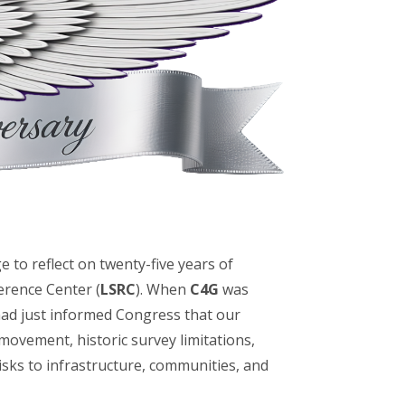
lege to reflect on twenty-five years of
erence Center (
LSRC
). When
C4G
was
 had just informed Congress that our
 movement, historic survey limitations,
risks to infrastructure, communities, and