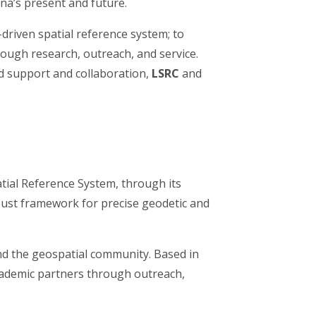
na’s present and future.
-driven spatial reference system; to
rough research, outreach, and service.
ed support and collaboration,
LSRC
and
tial Reference System, through its
ust framework for precise geodetic and
 and the geospatial community. Based in
cademic partners through outreach,