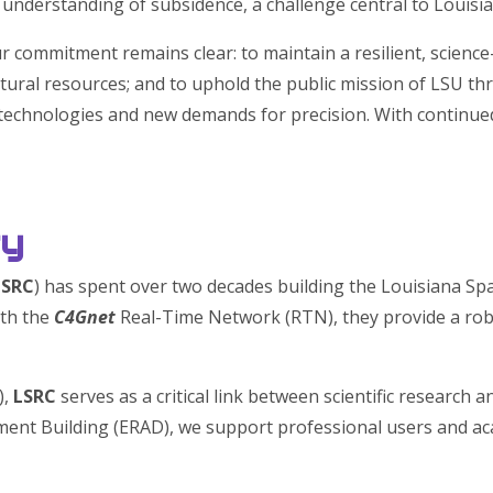
understanding of subsidence, a challenge central to Louisia
ur commitment remains clear: to maintain a resilient, science
tural resources; and to uphold the public mission of LSU th
w technologies and new demands for precision. With continu
ry
LSRC
) has spent over two decades building the Louisiana Spa
ith the
C4Gnet
Real-Time Network (RTN), they provide a rob
),
LSRC
serves as a critical link between scientific research
ent Building (ERAD), we support professional users and a