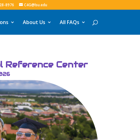
328-8976
C4G@lsu.edu
ions
About Us
All FAQs
al Reference Center
2026