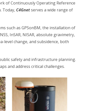
rk of Continuously Operating Reference
on. Today,
C4Gnet
serves a wide range of
ams such as GPSonBM, the installation of
GNSS, InSAR, NISAR, absolute gravimetry,
ea-level change, and subsidence, both
 public safety and infrastructure planning.
ps and address critical challenges.