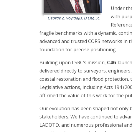
Under the
with purp
Reference
fragile benchmarks with a dynamic, conti
advanced and trusted CORS networks in th
foundation for precise positioning.
Building upon LSRC’s mission,
C4G
launch
delivered directly to surveyors, engineers
coastal restoration and flood protection,
Legislative actions, including Acts 194 (2
affirmed the value of this work for the pu
Our evolution has been shaped not only b
stakeholders. We have continued to adva
LADOTD, and numerous professional and 