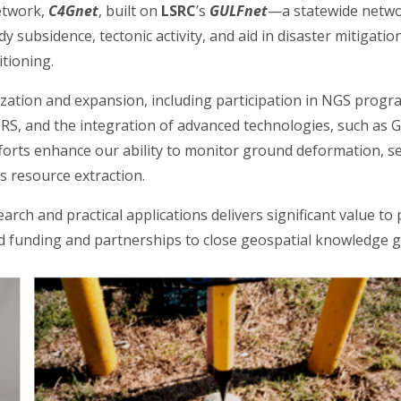
etwork,
C4Gnet
, built on
LSRC
’s
GULFnet
—a statewide netwo
udy subsidence, tectonic activity, and aid in disaster mitigati
itioning.
ation and expansion, including participation in NGS progr
S, and the integration of advanced technologies, such as 
forts enhance our ability to monitor ground deformation, s
s resource extraction.
earch and practical applications delivers significant value to
ed funding and partnerships to close geospatial knowledge ga