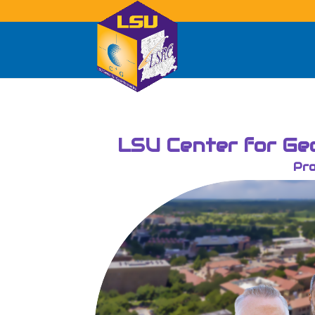
LSU Center for Geo
Pro