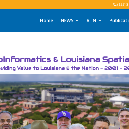
(255) 
Home
NEWS
RTN
Publicat
Informatics & Louisiana Spati
viding Value to Louisiana & the Nation - 2001 - 