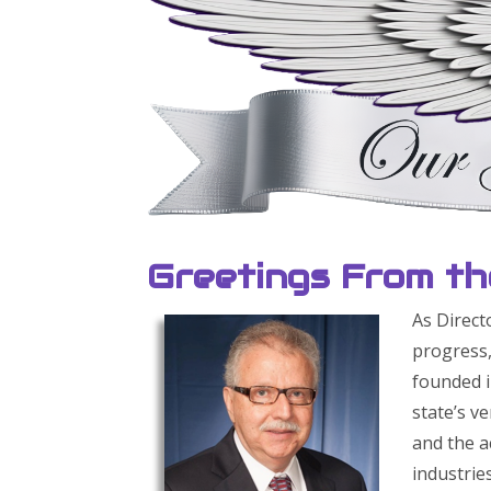
Greetings From th
As Direct
progress,
founded i
state’s v
and the a
industrie