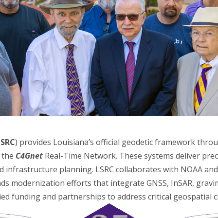
LSRC
) provides Louisiana’s official geodetic framework thro
s the
C4Gnet
Real-Time Network. These systems deliver preci
nd infrastructure planning. LSRC collaborates with NOAA an
ds modernization efforts that integrate GNSS, InSAR, gravi
fied funding and partnerships to address critical geospatial 