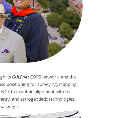
ugh its
GULFnet
CORS network, and the
se positioning for surveying, mapping,
d NGS to maintain alignment with the
metry, and astrogeodetic technologies.
challenges.