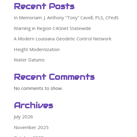
Recent Posts
In Memoriam: J. Anthony “Tony” Cavell, PLS, CFedS
Warning in Region C4Gnet Statewide
A Modern Louisiana Geodetic Control Network
Height Modernization
Water Datums
Recent Comments
No comments to show.
Archives
July 2026
November 2025