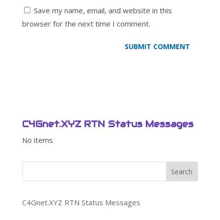
Save my name, email, and website in this
browser for the next time I comment.
C4Gnet.XYZ RTN Status Messages
No items
Search
C4Gnet.XYZ RTN Status Messages