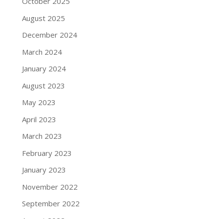
October 2025
August 2025
December 2024
March 2024
January 2024
August 2023
May 2023
April 2023
March 2023
February 2023
January 2023
November 2022
September 2022