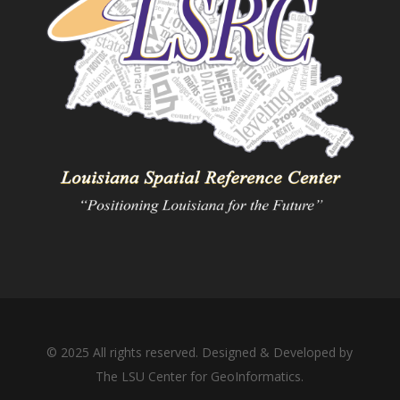
© 2025 All rights reserved. Designed & Developed by
The LSU Center for GeoInformatics.