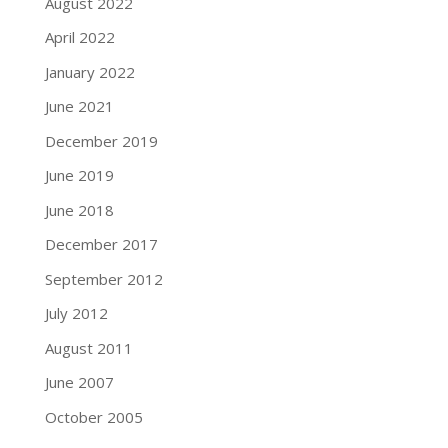
August 2022
April 2022
January 2022
June 2021
December 2019
June 2019
June 2018
December 2017
September 2012
July 2012
August 2011
June 2007
October 2005