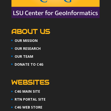
ABOUT US
OUR MISSION
OUR RESEARCH
OUR TEAM
DONATE TO C4G
WEBSITES
C4G MAIN SITE
RTN PORTAL SITE
C4G WEB STORE