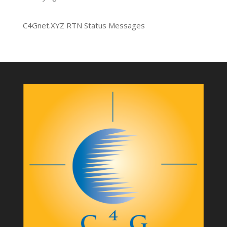
C4Gnet.XYZ RTN Status Messages