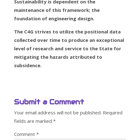
Sustainability is dependent on the
maintenance of this framework; the
foundation of engineering design.
The C4G strives to utilize the positional data
collected over time to produce an exceptional
level of research and service to the State for
mitigating the hazards attributed to
subsidence.
Submit a Comment
Your email address will not be published.
Required
fields are marked
*
Comment
*