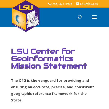
(255) 328-8976
C4G@lsu.edu
LSU Center for
GeoInformatics
Mission Statement
The C4G is the vanguard for providing and
ensuring an accurate, precise, and consistent
geographic reference framework for the
State.