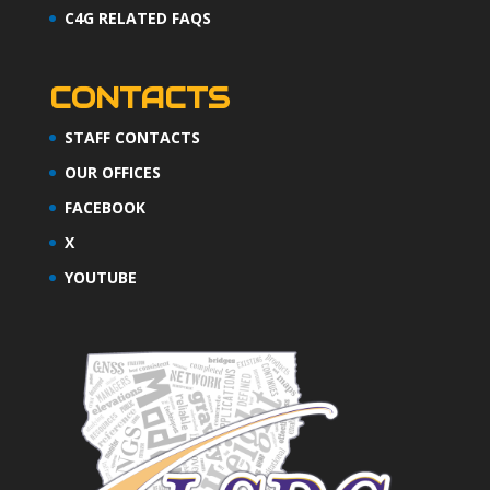
C4G RELATED FAQS
CONTACTS
STAFF CONTACTS
OUR OFFICES
FACEBOOK
X
YOUTUBE