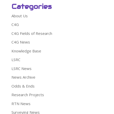
Categories
About Us
C4G
C4G Fields of Research
C4G News
Knowledge Base
LSRC
LSRC News
News Archive
Odds & Ends
Research Projects
RTN News
Surveying News