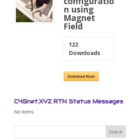
configuratio
n using
Magnet
Field
122
Downloads
Download Now!
C4Gnet.XYZ RTN Status Messages
No items
Search