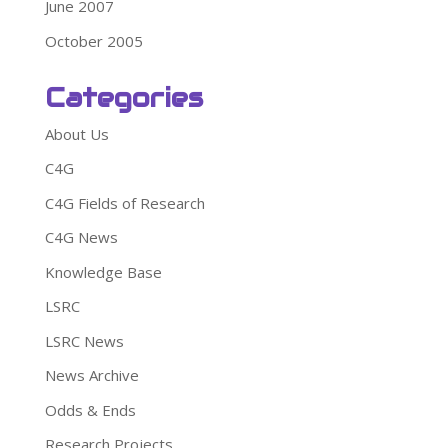
June 2007
October 2005
Categories
About Us
C4G
C4G Fields of Research
C4G News
Knowledge Base
LSRC
LSRC News
News Archive
Odds & Ends
Research Projects