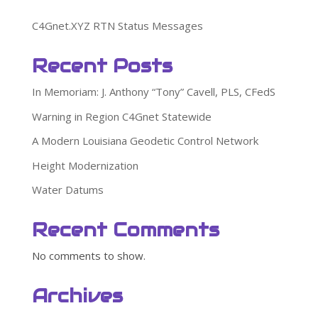
C4Gnet.XYZ RTN Status Messages
Recent Posts
In Memoriam: J. Anthony “Tony” Cavell, PLS, CFedS
Warning in Region C4Gnet Statewide
A Modern Louisiana Geodetic Control Network
Height Modernization
Water Datums
Recent Comments
No comments to show.
Archives