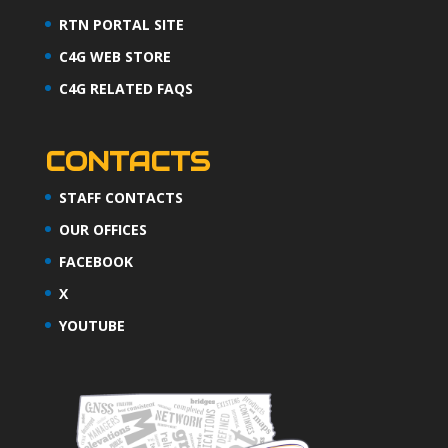
RTN PORTAL SITE
C4G WEB STORE
C4G RELATED FAQS
CONTACTS
STAFF CONTACTS
OUR OFFICES
FACEBOOK
X
YOUTUBE