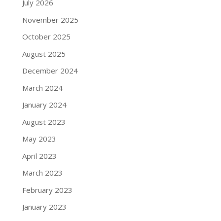
July 2026
November 2025
October 2025
August 2025
December 2024
March 2024
January 2024
August 2023
May 2023
April 2023
March 2023
February 2023
January 2023