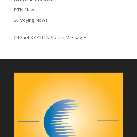
RTN News
Surveying News
C4Gnet.XYZ RTN Status Messages