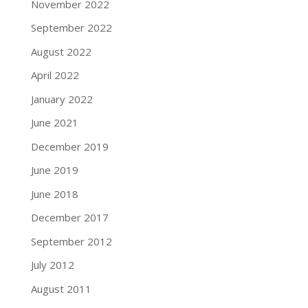
November 2022
September 2022
August 2022
April 2022
January 2022
June 2021
December 2019
June 2019
June 2018
December 2017
September 2012
July 2012
August 2011