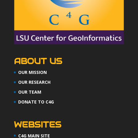
ABOUT US
OUR MISSION
OUR RESEARCH
OUR TEAM
DONATE TO C4G
WEBSITES
C4G MAIN SITE