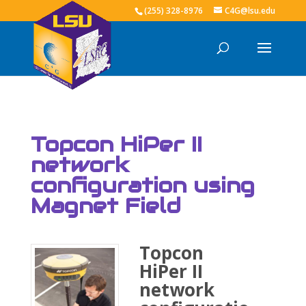
(255) 328-8976
C4G@lsu.edu
Topcon HiPer II
network
configuration using
Magnet Field
Topcon
HiPer II
network