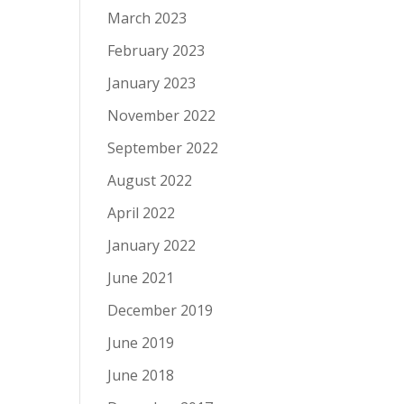
March 2023
February 2023
January 2023
November 2022
September 2022
August 2022
April 2022
January 2022
June 2021
December 2019
June 2019
June 2018