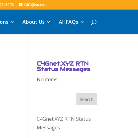
328-8976
C4G@lsu.edu
ions
About Us
All FAQs
C4Gnet.XYZ RTN
Status Messages
No items
Search
C4Gnet.XYZ RTN Status
Messages