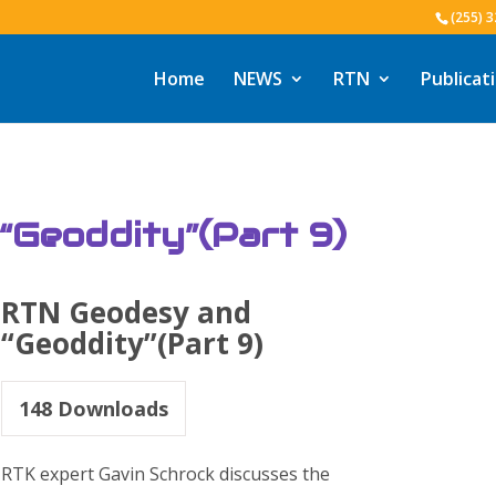
(255) 
Home
NEWS
RTN
Publicat
Geoddity”(Part 9)
RTN Geodesy and
“Geoddity”(Part 9)
148
Downloads
RTK expert Gavin Schrock discusses the