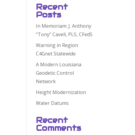
Recent
Posts
In Memoriam: J. Anthony
“Tony” Cavell, PLS, CFedS
Warning in Region
C4Gnet Statewide
A Modern Louisiana
Geodetic Control
Network
Height Modernization
Water Datums
Recent
Comments