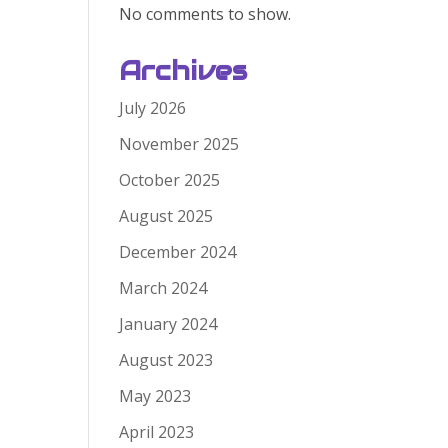
No comments to show.
Archives
July 2026
November 2025
October 2025
August 2025
December 2024
March 2024
January 2024
August 2023
May 2023
April 2023