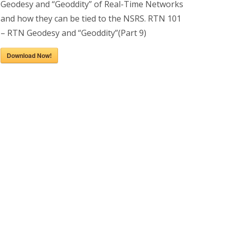
Geodesy and “Geoddity” of Real-Time Networks
and how they can be tied to the NSRS. RTN 101
– RTN Geodesy and “Geoddity”(Part 9)
Download Now!