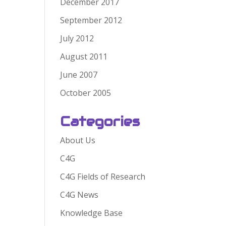
December 2017
September 2012
July 2012
August 2011
June 2007
October 2005
Categories
About Us
C4G
C4G Fields of Research
C4G News
Knowledge Base