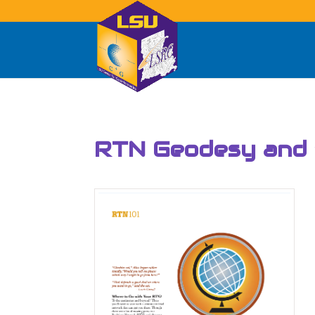
RTN Geodesy and “