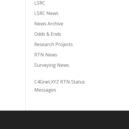
LSRC
LSRC News
News Archive
Odds & Ends
Research Projects
RTN News
Surveying News
C4Gnet.XYZ RTN Status
Messages