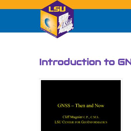
Introduction to G