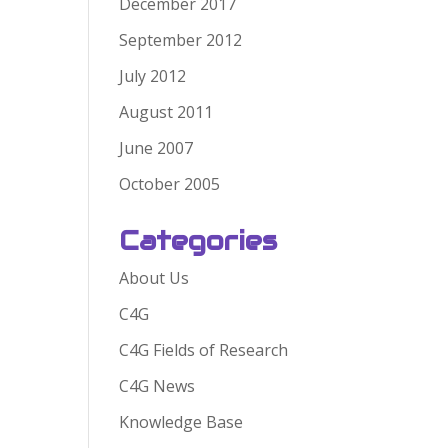
December 2017
September 2012
July 2012
August 2011
June 2007
October 2005
Categories
About Us
C4G
C4G Fields of Research
C4G News
Knowledge Base