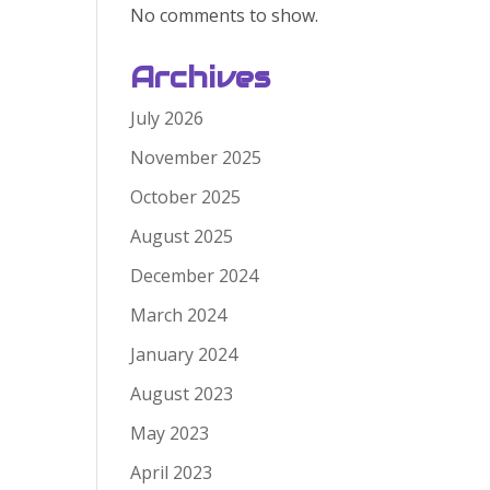
No comments to show.
Archives
July 2026
November 2025
October 2025
August 2025
December 2024
March 2024
January 2024
August 2023
May 2023
April 2023