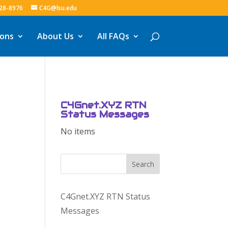
328-8976
C4G@lsu.edu
ions
About Us
All FAQs
C4Gnet.XYZ RTN
Status Messages
No items
Search
C4Gnet.XYZ RTN Status
Messages