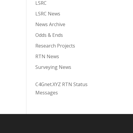
LSRC
LSRC News
News Archive
Odds & Ends
Research Projects
RTN News
Surveying News
C4Gnet.XYZ RTN Status
Messages