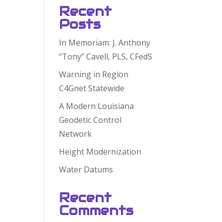
Recent
Posts
In Memoriam: J. Anthony
“Tony” Cavell, PLS, CFedS
Warning in Region
C4Gnet Statewide
A Modern Louisiana
Geodetic Control
Network
Height Modernization
Water Datums
Recent
Comments