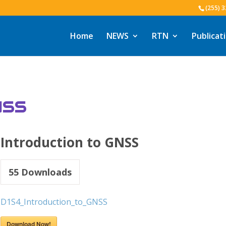
(255) 
Home
NEWS
RTN
Publicat
NSS
Introduction to GNSS
55
Downloads
D1S4_Introduction_to_GNSS
Download Now!