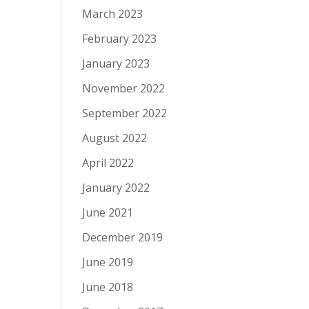
March 2023
February 2023
January 2023
November 2022
September 2022
August 2022
April 2022
January 2022
June 2021
December 2019
June 2019
June 2018