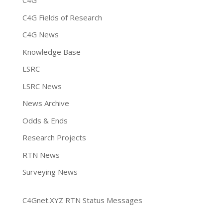
C4G
C4G Fields of Research
C4G News
Knowledge Base
LSRC
LSRC News
News Archive
Odds & Ends
Research Projects
RTN News
Surveying News
C4Gnet.XYZ RTN Status Messages