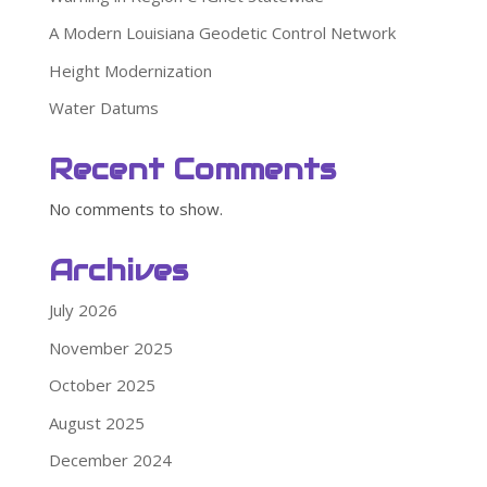
A Modern Louisiana Geodetic Control Network
Height Modernization
Water Datums
Recent Comments
No comments to show.
Archives
July 2026
November 2025
October 2025
August 2025
December 2024