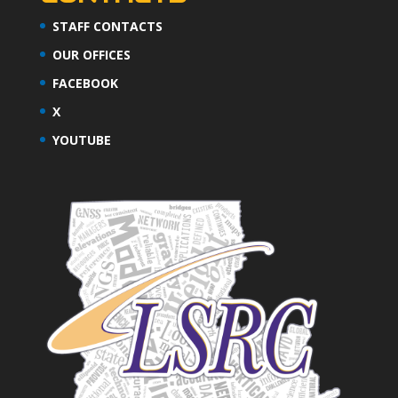
STAFF CONTACTS
OUR OFFICES
FACEBOOK
X
YOUTUBE