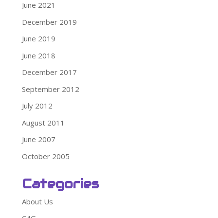
June 2021
December 2019
June 2019
June 2018
December 2017
September 2012
July 2012
August 2011
June 2007
October 2005
Categories
About Us