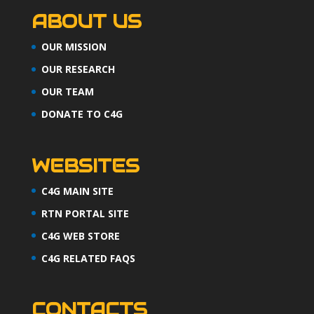
ABOUT US
OUR MISSION
OUR RESEARCH
OUR TEAM
DONATE TO C4G
WEBSITES
C4G MAIN SITE
RTN PORTAL SITE
C4G WEB STORE
C4G RELATED FAQS
CONTACTS