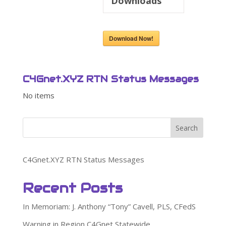
Downloads
Download Now!
C4Gnet.XYZ RTN Status Messages
No items
Search
C4Gnet.XYZ RTN Status Messages
Recent Posts
In Memoriam: J. Anthony “Tony” Cavell, PLS, CFedS
Warning in Region C4Gnet Statewide