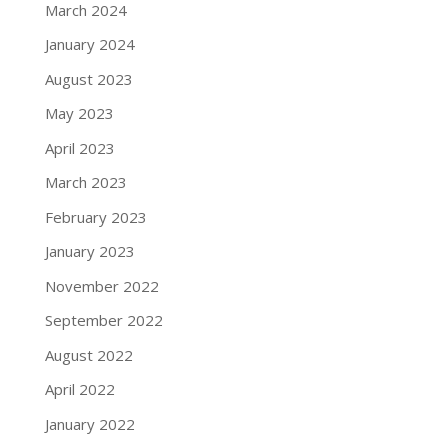
March 2024
January 2024
August 2023
May 2023
April 2023
March 2023
February 2023
January 2023
November 2022
September 2022
August 2022
April 2022
January 2022