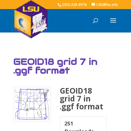
(255) 328-8976
C4G@lsu.edu
GEOID18 grid 7 in
.ggf format
GEOID18
grid 7 in
.ggf format
251