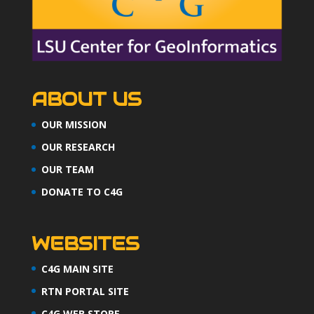
ABOUT US
OUR MISSION
OUR RESEARCH
OUR TEAM
DONATE TO C4G
WEBSITES
C4G MAIN SITE
RTN PORTAL SITE
C4G WEB STORE