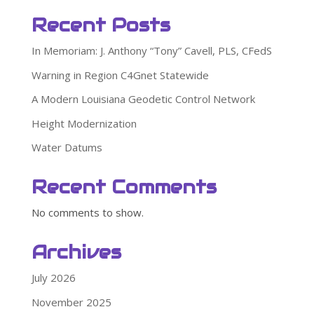
Recent Posts
In Memoriam: J. Anthony “Tony” Cavell, PLS, CFedS
Warning in Region C4Gnet Statewide
A Modern Louisiana Geodetic Control Network
Height Modernization
Water Datums
Recent Comments
No comments to show.
Archives
July 2026
November 2025