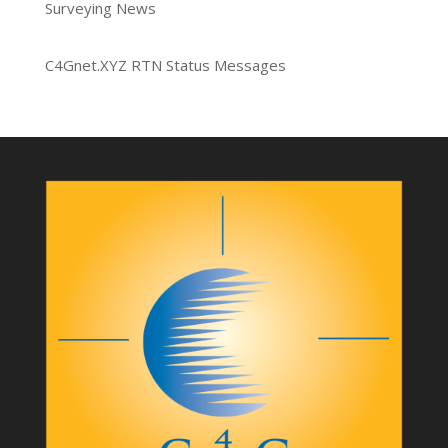
Surveying News
C4Gnet.XYZ RTN Status Messages