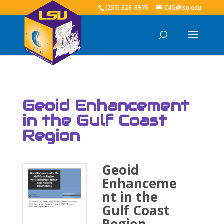
(255) 328-8976
C4G@lsu.edu
Geoid Enhancement
in the Gulf Coast
Region
Geoid
Enhanceme
nt in the
Gulf Coast