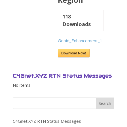
Region
118
Downloads
Geoid_Enhancement_1
Download Now!
C4Gnet.XYZ RTN Status Messages
No items
Search
C4Gnet.XYZ RTN Status Messages