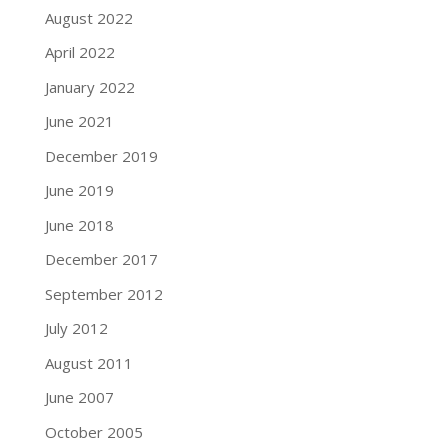
August 2022
April 2022
January 2022
June 2021
December 2019
June 2019
June 2018
December 2017
September 2012
July 2012
August 2011
June 2007
October 2005