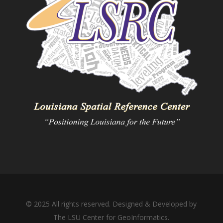
© 2025 All rights reserved. Designed & Developed by
The LSU Center for GeoInformatics.