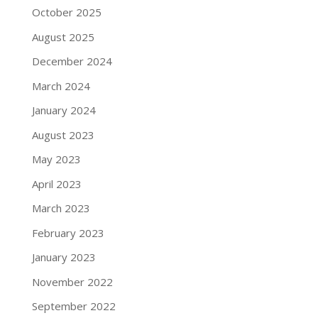
October 2025
August 2025
December 2024
March 2024
January 2024
August 2023
May 2023
April 2023
March 2023
February 2023
January 2023
November 2022
September 2022