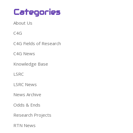
Categories
About Us
C4G
C4G Fields of Research
C4G News
Knowledge Base
LSRC
LSRC News
News Archive
Odds & Ends
Research Projects
RTN News