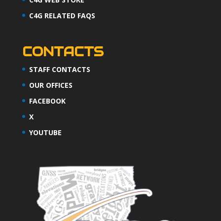
C4G RELATED FAQS
CONTACTS
STAFF CONTACTS
OUR OFFICES
FACEBOOK
X
YOUTUBE