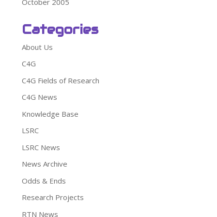
October 2005
Categories
About Us
C4G
C4G Fields of Research
C4G News
Knowledge Base
LSRC
LSRC News
News Archive
Odds & Ends
Research Projects
RTN News