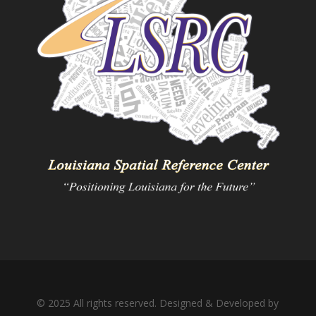
© 2025 All rights reserved. Designed & Developed by