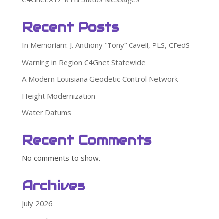
Recent Posts
In Memoriam: J. Anthony “Tony” Cavell, PLS, CFedS
Warning in Region C4Gnet Statewide
A Modern Louisiana Geodetic Control Network
Height Modernization
Water Datums
Recent Comments
No comments to show.
Archives
July 2026