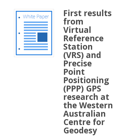
First results
from
Virtual
Reference
Station
(VRS) and
Precise
Point
Positioning
(PPP) GPS
research at
the Western
Australian
Centre for
Geodesy