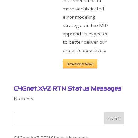
implementation of
more sophisticated
error modelling
strategies in the MRS
approach is expected
to better deliver our
project’s objectives.
Download Now!
C4Gnet.XYZ RTN Status Messages
No items
Search
C4Gnet.XYZ RTN Status Messages