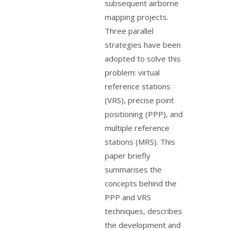
subsequent airborne
mapping projects.
Three parallel
strategies have been
adopted to solve this
problem: virtual
reference stations
(VRS), precise point
positioning (PPP), and
multiple reference
stations (MRS). This
paper briefly
summarises the
concepts behind the
PPP and VRS
techniques, describes
the development and