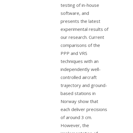
testing of in-house
software, and
presents the latest
experimental results of
our research. Current
comparisons of the
PPP and VRS
techniques with an
independently well-
controlled aircraft
trajectory and ground-
based stations in
Norway show that
each deliver precisions
of around 3 cm.
However, the