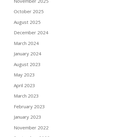
November 2025
October 2025
August 2025
December 2024
March 2024
January 2024
August 2023
May 2023
April 2023
March 2023
February 2023
January 2023
November 2022