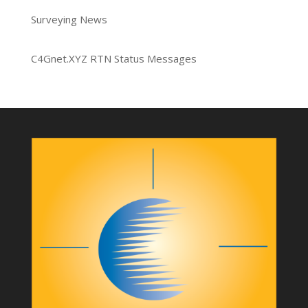
Surveying News
C4Gnet.XYZ RTN Status Messages