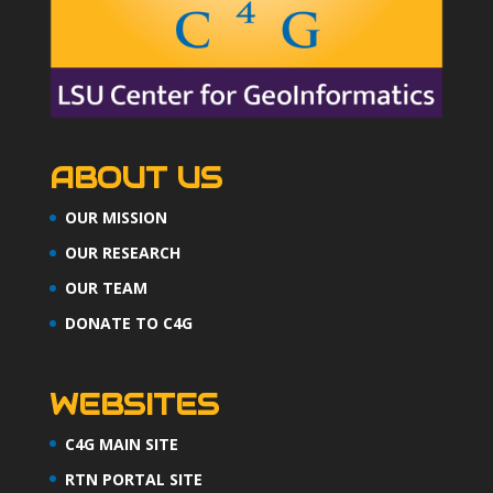
ABOUT US
OUR MISSION
OUR RESEARCH
OUR TEAM
DONATE TO C4G
WEBSITES
C4G MAIN SITE
RTN PORTAL SITE