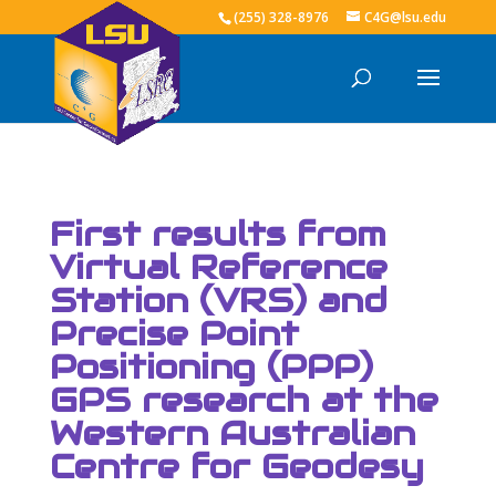
(255) 328-8976
C4G@lsu.edu
First results from
Virtual Reference
Station (VRS) and
Precise Point
Positioning (PPP)
GPS research at the
Western Australian
Centre for Geodesy