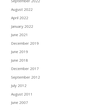
September 2022
August 2022
April 2022
January 2022
June 2021
December 2019
June 2019
June 2018
December 2017
September 2012
July 2012
August 2011
June 2007