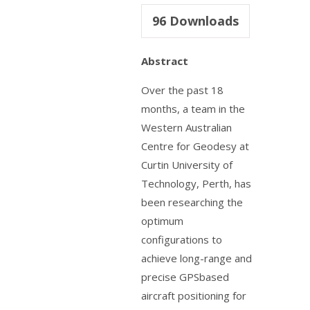
96
Downloads
Abstract
Over the past 18
months, a team in the
Western Australian
Centre for Geodesy at
Curtin University of
Technology, Perth, has
been researching the
optimum
configurations to
achieve long-range and
precise GPSbased
aircraft positioning for