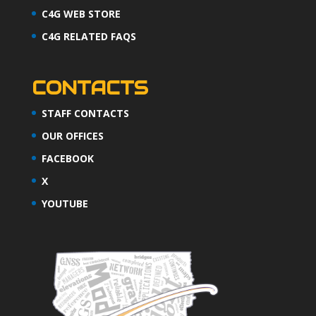
C4G WEB STORE
C4G RELATED FAQS
CONTACTS
STAFF CONTACTS
OUR OFFICES
FACEBOOK
X
YOUTUBE