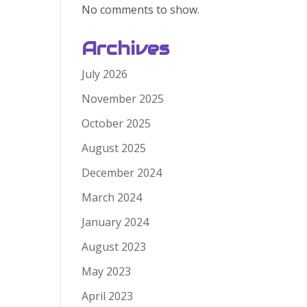
No comments to show.
Archives
July 2026
November 2025
October 2025
August 2025
December 2024
March 2024
January 2024
August 2023
May 2023
April 2023