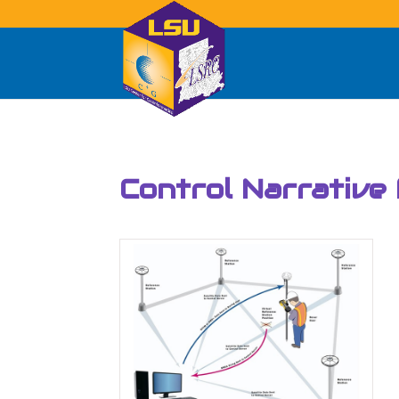
Control Narrative