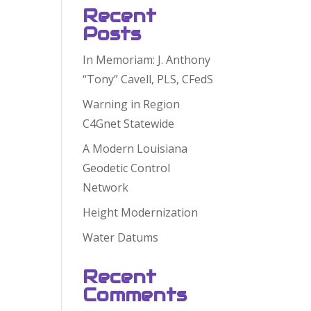
Recent
Posts
In Memoriam: J. Anthony
“Tony” Cavell, PLS, CFedS
Warning in Region
C4Gnet Statewide
A Modern Louisiana
Geodetic Control
Network
Height Modernization
Water Datums
Recent
Comments