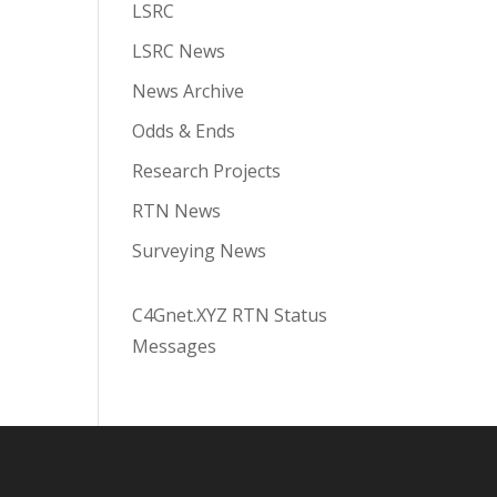
LSRC
LSRC News
News Archive
Odds & Ends
Research Projects
RTN News
Surveying News
C4Gnet.XYZ RTN Status
Messages