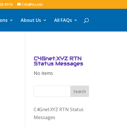
328-8976
C4G@lsu.edu
ions
About Us
All FAQs
C4Gnet.XYZ RTN
Status Messages
No items
Search
C4Gnet.XYZ RTN Status
Messages