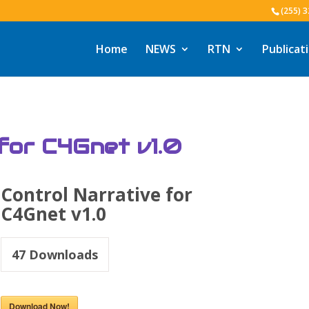
(255) 
Home
NEWS
RTN
Publicat
 for C4Gnet v1.0
Control Narrative for
C4Gnet v1.0
47
Downloads
Download Now!