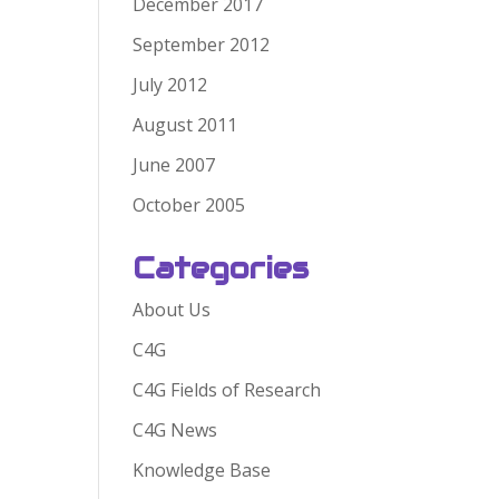
December 2017
September 2012
July 2012
August 2011
June 2007
October 2005
Categories
About Us
C4G
C4G Fields of Research
C4G News
Knowledge Base