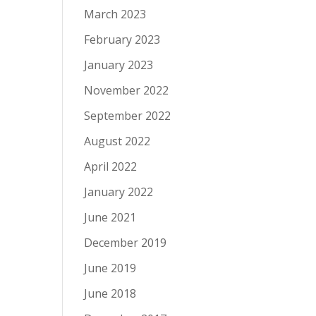
March 2023
February 2023
January 2023
November 2022
September 2022
August 2022
April 2022
January 2022
June 2021
December 2019
June 2019
June 2018