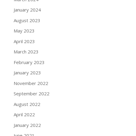
January 2024
August 2023
May 2023
April 2023
March 2023
February 2023
January 2023
November 2022
September 2022
August 2022
April 2022
January 2022
June 2021