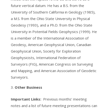
future vertical datum. He has a B.S. from the
University of Southern California in Geology (1985),
a M.S. from the Ohio State University in Physical
Geodesy (1993), and a Ph.D. from the Ohio State
University in Potential Fields Geophysics (1999). He
is a member of the International Association of
Geodesy, American Geophysical Union, Canadian
Geophysical Union, Society for Exploration
Geophysicists, International Federation of
Surveyors (FIG), American Congress on Surveying
and Mapping, and American Association of Geodetic
Surveyors.
Other Business
Important Links:
Previous months’ meeting
notes and a list of future meeting presentations can