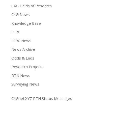
C4G Fields of Research
C4G News
Knowledge Base
LSRC
LSRC News
News Archive
Odds & Ends
Research Projects
RTN News
Surveying News
C4Gnet.XYZ RTN Status Messages