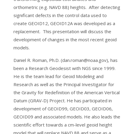
orthometric (e.g. NAVD 88) heights. After detecting
significant defects in the control data used to
create GEOID12, GEOID12A was developed as a
replacement. This presentation will discuss the
development of changes in the most recent geoid
models.
Daniel R. Roman, Ph.D. (dan.roman@noaa.gov), has
been a Research Geodesist with NGS since 1999.
He is the team lead for Geoid Modeling and
Research as well as the Principal Investigator for
the Gravity for Redefinition of the American Vertical
Datum (GRAV-D) Project. He has participated in
development of GEOID99, GEOID03, GEOID06,
GEOID09 and associated models. He also leads the
scientific effort towards a cm-level geoid height
model that will replace NAVD 88 and serve as a