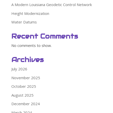
A Modern Louisiana Geodetic Control Network
Height Modernization
Water Datums
Recent Comments
No comments to show.
Archives
July 2026
November 2025
October 2025
August 2025
December 2024
March 2024