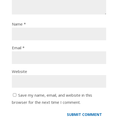
Name
*
Email
*
Website
Save my name, email, and website in this
browser for the next time I comment.