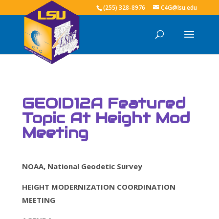
(255) 328-8976
C4G@lsu.edu
GEOID12A Featured
Topic At Height Mod
Meeting
NOAA, National Geodetic Survey
HEIGHT MODERNIZATION COORDINATION
MEETING