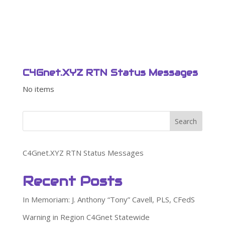
C4Gnet.XYZ RTN Status Messages
No items
Search
C4Gnet.XYZ RTN Status Messages
Recent Posts
In Memoriam: J. Anthony “Tony” Cavell, PLS, CFedS
Warning in Region C4Gnet Statewide