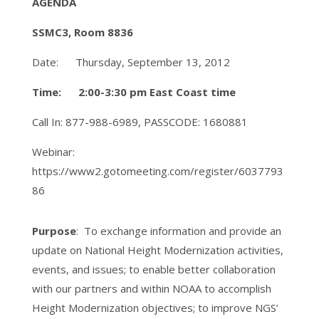
AGENDA
SSMC3, Room 8836
Date: Thursday, September 13, 2012
Time: 2:00-3:30 pm East Coast time
Call In: 877-988-6989, PASSCODE: 1680881
Webinar:
https://www2.gotomeeting.com/register/6037793
86
Purpose
: To exchange information and provide an
update on National Height Modernization activities,
events, and issues; to enable better collaboration
with our partners and within NOAA to accomplish
Height Modernization objectives; to improve NGS’