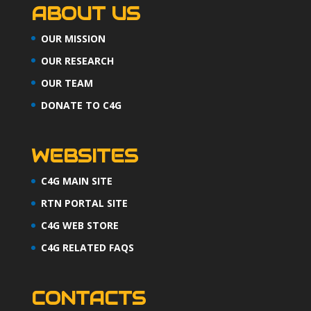
ABOUT US
OUR MISSION
OUR RESEARCH
OUR TEAM
DONATE TO C4G
WEBSITES
C4G MAIN SITE
RTN PORTAL SITE
C4G WEB STORE
C4G RELATED FAQS
CONTACTS