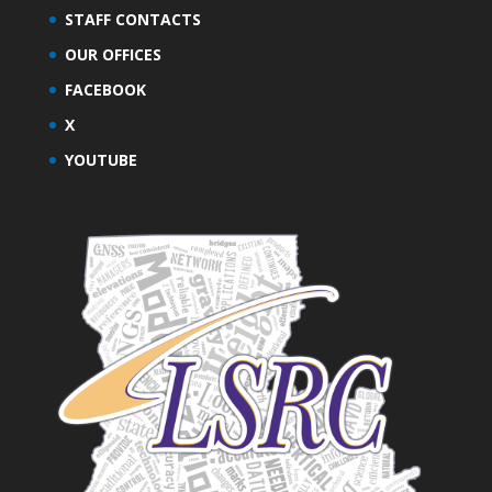
STAFF CONTACTS
OUR OFFICES
FACEBOOK
X
YOUTUBE