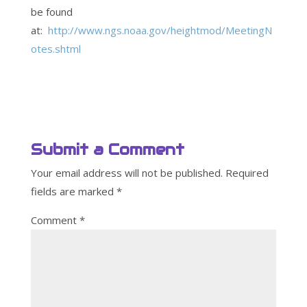
be found
at:
http://www.ngs.noaa.gov/heightmod/MeetingN
otes.shtml
Submit a Comment
Your email address will not be published.
Required
fields are marked
*
Comment
*