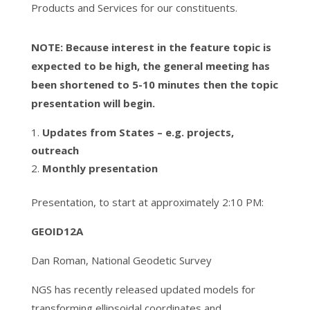
Products and Services for our constituents.
NOTE: Because interest in the feature topic is
expected to be high, the general meeting has
been shortened to 5-10 minutes then the topic
presentation will begin.
Updates from States – e.g. projects,
outreach
Monthly presentation
Presentation, to start at approximately 2:10 PM:
GEOID12A
Dan Roman, National Geodetic Survey
NGS has recently released updated models for
transforming ellipsoidal coordinates and