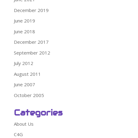
December 2019
June 2019
June 2018
December 2017
September 2012
July 2012
August 2011
June 2007
October 2005
Categories
About Us
C4G