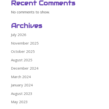
Recent Comments
No comments to show.
Archives
July 2026
November 2025
October 2025
August 2025
December 2024
March 2024
January 2024
August 2023
May 2023