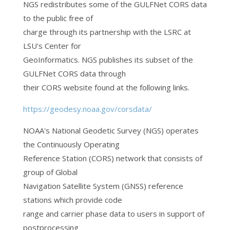
NGS redistributes some of the GULFNet CORS data
to the public free of
charge through its partnership with the LSRC at
LSU's Center for
GeoInformatics. NGS publishes its subset of the
GULFNet CORS data through
their CORS website found at the following links.
https://geodesy.noaa.gov/corsdata/
NOAA's National Geodetic Survey (NGS) operates
the Continuously Operating
Reference Station (CORS) network that consists of
group of Global
Navigation Satellite System (GNSS) reference
stations which provide code
range and carrier phase data to users in support of
postprocessing