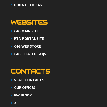
DONATE TO C4G
WEBSITES
C4G MAIN SITE
RTN PORTAL SITE
C4G WEB STORE
C4G RELATED FAQS
CONTACTS
STAFF CONTACTS
OUR OFFICES
FACEBOOK
X