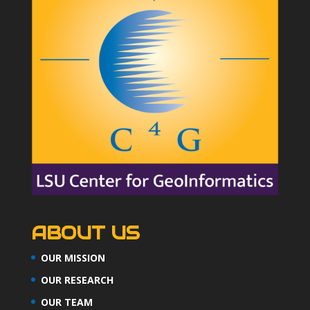
ABOUT US
OUR MISSION
OUR RESEARCH
OUR TEAM