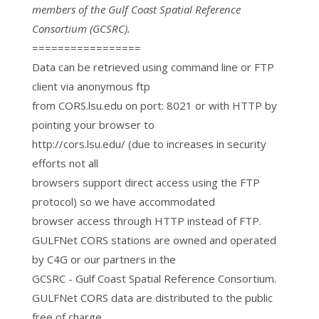
members of the Gulf Coast Spatial Reference
Consortium (GCSRC).
=================
Data can be retrieved using command line or FTP
client via anonymous ftp
from CORS.lsu.edu on port: 8021 or with HTTP by
pointing your browser to
http://cors.lsu.edu/ (due to increases in security
efforts not all
browsers support direct access using the FTP
protocol) so we have accommodated
browser access through HTTP instead of FTP.
GULFNet CORS stations are owned and operated
by C4G or our partners in the
GCSRC - Gulf Coast Spatial Reference Consortium.
GULFNet CORS data are distributed to the public
free of charge.