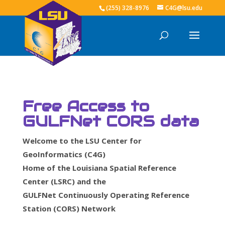
(255) 328-8976
C4G@lsu.edu
Free Access to
GULFNet CORS data
Welcome to the LSU Center for
GeoInformatics (C4G)
Home of the Louisiana Spatial Reference
Center (LSRC) and the
GULFNet Continuously Operating Reference
Station (CORS) Network