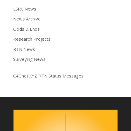
LSRC News
News Archive
Odds & Ends
Research Projects
RTN News
Surveying News
C4Gnet.XYZ RTN Status Messages