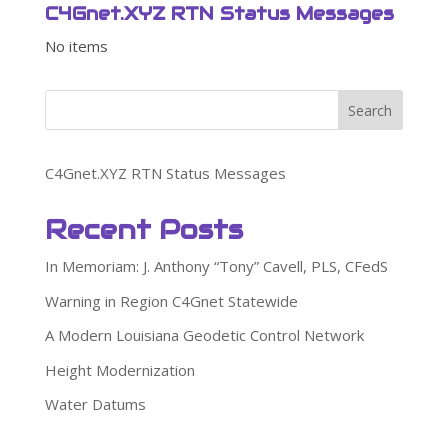
C4Gnet.XYZ RTN Status Messages
No items
Search
C4Gnet.XYZ RTN Status Messages
Recent Posts
In Memoriam: J. Anthony “Tony” Cavell, PLS, CFedS
Warning in Region C4Gnet Statewide
A Modern Louisiana Geodetic Control Network
Height Modernization
Water Datums