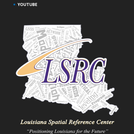
YOUTUBE