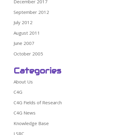
December 2017
September 2012
July 2012
August 2011
June 2007
October 2005
Categories
About Us
C4G
C4G Fields of Research
C4G News
Knowledge Base
LSRC