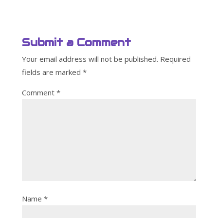
Submit a Comment
Your email address will not be published.
Required
fields are marked
*
Comment
*
Name
*