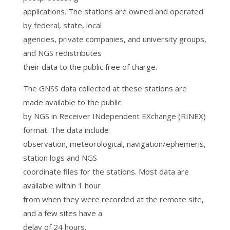
applications. The stations are owned and operated
by federal, state, local
agencies, private companies, and university groups,
and NGS redistributes
their data to the public free of charge.
The GNSS data collected at these stations are
made available to the public
by NGS in Receiver INdependent EXchange (RINEX)
format. The data include
observation, meteorological, navigation/ephemeris,
station logs and NGS
coordinate files for the stations. Most data are
available within 1 hour
from when they were recorded at the remote site,
and a few sites have a
delay of 24 hours.