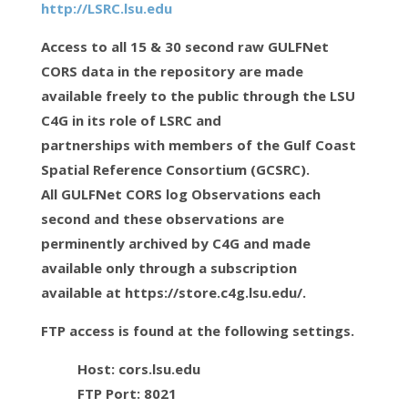
http://LSRC.lsu.edu
Access to all 15 & 30 second raw GULFNet
CORS data in the repository are made
available freely to the public through the LSU
C4G in its role of LSRC and
partnerships with members of the Gulf Coast
Spatial Reference Consortium (GCSRC).
All GULFNet CORS log Observations each
second and these observations are
perminently archived by C4G and made
available only through a subscription
available at https://store.c4g.lsu.edu/.
FTP access is found at the following settings.
Host: cors.lsu.edu
FTP Port: 8021