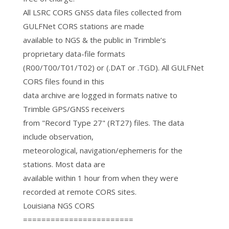
All LSRC CORS GNSS data files collected from
GULFNet CORS stations are made
available to NGS & the public in Trimble’s
proprietary data-file formats
(R00/T00/T01/T02) or (.DAT or .TGD). All GULFNet
CORS files found in this
data archive are logged in formats native to
Trimble GPS/GNSS receivers
from "Record Type 27" (RT27) files. The data
include observation,
meteorological, navigation/ephemeris for the
stations. Most data are
available within 1 hour from when they were
recorded at remote CORS sites.
Louisiana NGS CORS
========================