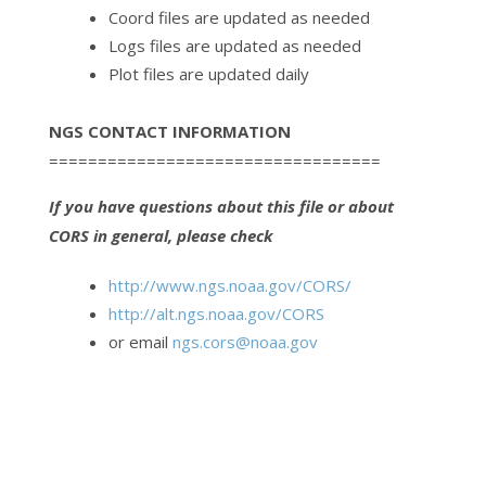
Coord files are updated as needed
Logs files are updated as needed
Plot files are updated daily
NGS CONTACT INFORMATION
==================================
If you have questions about this file or about
CORS in general, please check
http://www.ngs.noaa.gov/CORS/
http://alt.ngs.noaa.gov/CORS
or email
ngs.cors@noaa.gov