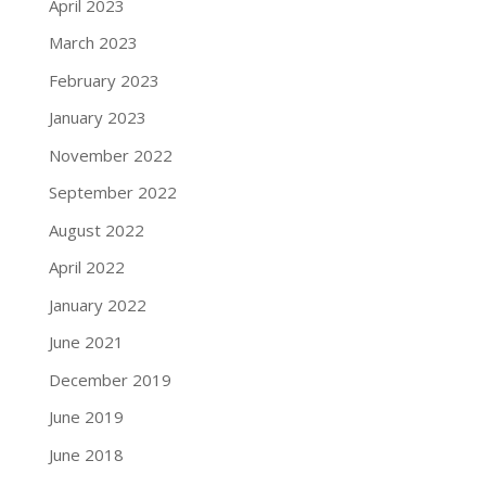
April 2023
March 2023
February 2023
January 2023
November 2022
September 2022
August 2022
April 2022
January 2022
June 2021
December 2019
June 2019
June 2018