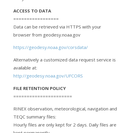
ACCESS TO DATA
=================
Data can be retrieved via HTTPS with your
browser from geodesy.noaa.gov
https://geodesy.noaa.gov/corsdata/
Alternatively a customized data request service is
available at:
http://geodesy.noaa.gov/UFCORS
FILE RETENTION POLICY
======================
RINEX observation, meteorological, navigation and
TEQC summary files:
Hourly files are only kept for 2 days. Daily files are
kept permanently,