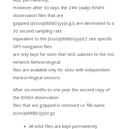
However after 30 days the 24hr (daily) RINEX
observation files that are
gzipped ({ssss}{ddd}0.{yy}o.gz) are decimated to a
30 second sampling rate
equivalent to the {ssss}{ddd}0.{yy}d.Z site specific
GPS navigation files
are only kept for sites that NGS submits to the IGS
network Meteorological
files are available only for sites with independent
meteorological sensors.
After six-months to one year the second copy of
the RINEX observation
files that are gzipped is removed i.e. file name
{ssss}{ddd}0.{yy}o.gz.
All orbit files are kept permanently