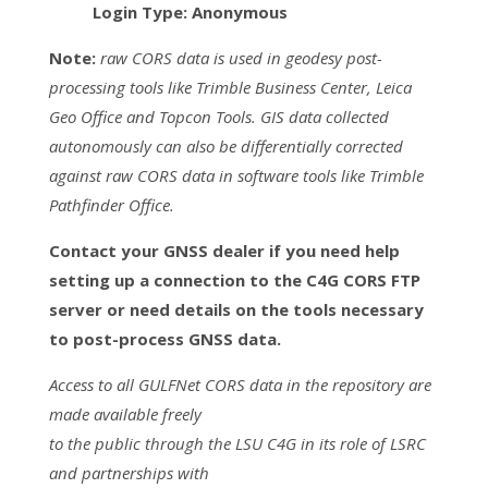
Login Type: Anonymous
Note:
raw CORS data is used in geodesy post-
processing tools like Trimble Business Center, Leica
Geo Office and Topcon Tools. GIS data collected
autonomously can also be differentially corrected
against raw CORS data in software tools like Trimble
Pathfinder Office.
Contact your GNSS dealer if you need help
setting up a connection to the C4G CORS FTP
server or need details on the tools necessary
to post-process GNSS data.
Access to all GULFNet CORS data in the repository are
made available freely
to the public through the LSU C4G in its role of LSRC
and partnerships with