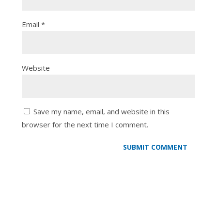
Email
*
Website
Save my name, email, and website in this
browser for the next time I comment.