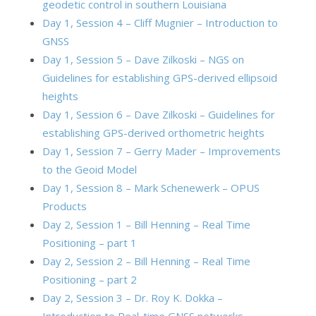
geodetic control in southern Louisiana
Day 1, Session 4 – Cliff Mugnier – Introduction to
GNSS
Day 1, Session 5 – Dave Zilkoski – NGS on
Guidelines for establishing GPS-derived ellipsoid
heights
Day 1, Session 6 – Dave Zilkoski – Guidelines for
establishing GPS-derived orthometric heights
Day 1, Session 7 – Gerry Mader – Improvements
to the Geoid Model
Day 1, Session 8 – Mark Schenewerk – OPUS
Products
Day 2, Session 1 – Bill Henning – Real Time
Positioning – part 1
Day 2, Session 2 – Bill Henning – Real Time
Positioning – part 2
Day 2, Session 3 – Dr. Roy K. Dokka –