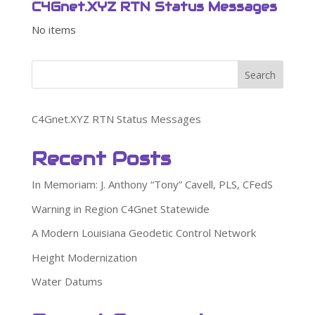
C4Gnet.XYZ RTN Status Messages
No items
Search
C4Gnet.XYZ RTN Status Messages
Recent Posts
In Memoriam: J. Anthony “Tony” Cavell, PLS, CFedS
Warning in Region C4Gnet Statewide
A Modern Louisiana Geodetic Control Network
Height Modernization
Water Datums