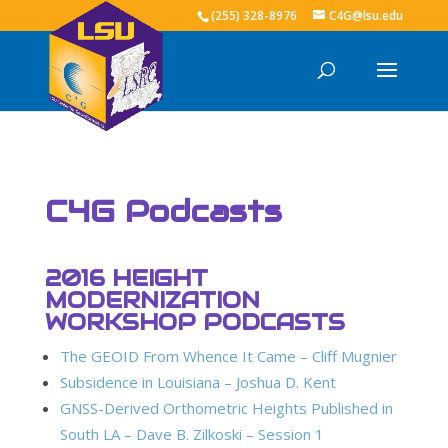
(255) 328-8976
C4G@lsu.edu
C4G Podcasts
2016 HEIGHT
MODERNIZATION
WORKSHOP PODCASTS
The GEOID From Whence It Came – Cliff Mugnier
Subsidence in Louisiana – Joshua D. Kent
GNSS-Derived Orthometric Heights Published in
South LA – Dave B. Zilkoski – Session 1