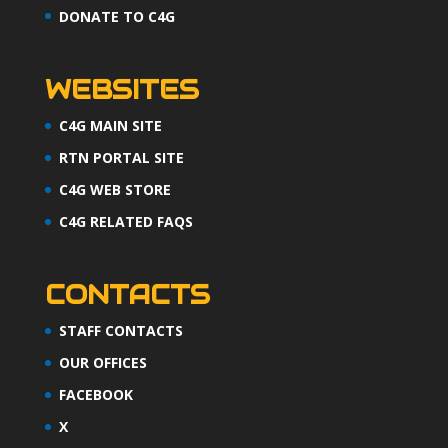
DONATE TO C4G
WEBSITES
C4G MAIN SITE
RTN PORTAL SITE
C4G WEB STORE
C4G RELATED FAQS
CONTACTS
STAFF CONTACTS
OUR OFFICES
FACEBOOK
X