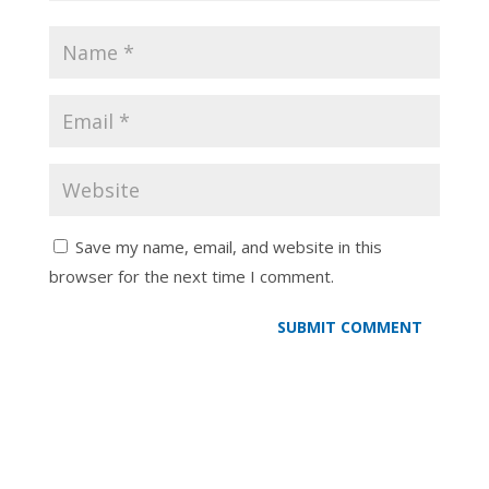
Save my name, email, and website in this
browser for the next time I comment.