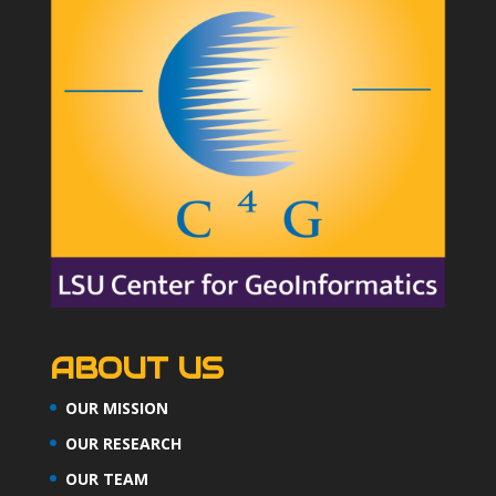
ABOUT US
OUR MISSION
OUR RESEARCH
OUR TEAM