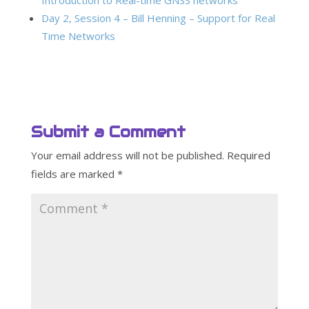
Introduction to Real-time GNSS networks
Day 2, Session 4 – Bill Henning – Support for Real
Time Networks
Submit a Comment
Your email address will not be published.
Required
fields are marked
*