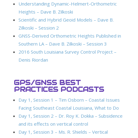
Understanding Dynamic-Helmert-Orthometric
Heights – Dave B. Zilkoski
Scientific and Hybrid Geoid Models – Dave B.
Zilkoski – Session 2
GNSS-Derived Orthometric Heights Published in
Southern LA – Dave B. Zilkoski – Session 3
2016 South Louisiana Survey Control Project –
Denis Riordan
GPS/GNSS BEST
PRACTICES PODCASTS
Day 1, Session 1 – Tim Osborn – Coastal Issues
Facing Southeast Coastal Louisiana, What to Do
Day 1, Session 2 – Dr. Roy K. Dokka – Subsidence
and its effects on vertical control
Day 1, Session 3 – Ms. R. Shields – Vertical