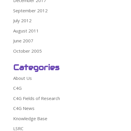
December 2017
September 2012
July 2012
August 2011
June 2007
October 2005
Categories
About Us
C4G
C4G Fields of Research
C4G News
Knowledge Base
LSRC