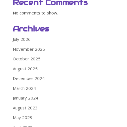
Recent Comments
No comments to show.
Archives
July 2026
November 2025
October 2025
August 2025
December 2024
March 2024
January 2024
August 2023
May 2023