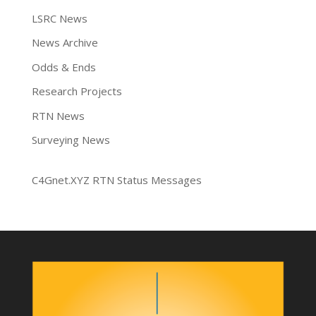
LSRC News
News Archive
Odds & Ends
Research Projects
RTN News
Surveying News
C4Gnet.XYZ RTN Status Messages