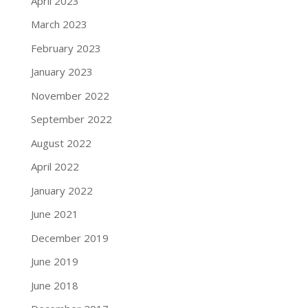
April 2023
March 2023
February 2023
January 2023
November 2022
September 2022
August 2022
April 2022
January 2022
June 2021
December 2019
June 2019
June 2018