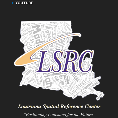
YOUTUBE