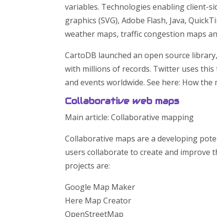
variables. Technologies enabling client-s
graphics (SVG), Adobe Flash, Java, QuickT
weather maps, traffic congestion maps an
CartoDB launched an open source library
with millions of records. Twitter uses thi
and events worldwide. See here: How the 
Collaborative web maps
Main article: Collaborative mapping
Collaborative maps are a developing poten
users collaborate to create and improve
projects are:
Google Map Maker
Here Map Creator
OpenStreetMap