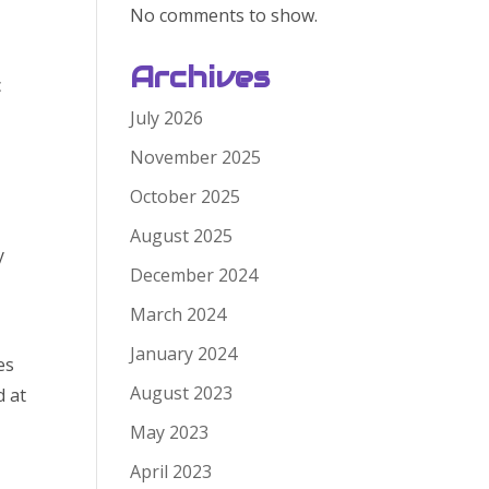
No comments to show.
Archives
c
July 2026
November 2025
October 2025
August 2025
y
December 2024
March 2024
January 2024
es
August 2023
d at
May 2023
April 2023