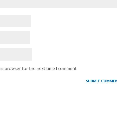
is browser for the next time I comment.