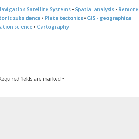
Navigation Satellite Systems
•
Spatial analysis
•
Remote
tonic subsidence
•
Plate tectonics
•
GIS - geographical
ation science
•
Cartography
Required fields are marked
*