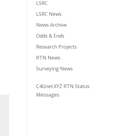
LSRC
LSRC News
News Archive
Odds & Ends
Research Projects
RTN News
Surveying News
C4Gnet.XYZ RTN Status
Messages