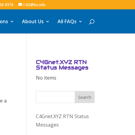
328-8976
C4G@lsu.edu
ions
About Us
All FAQs
C4Gnet.XYZ RTN
Status Messages
No items
Search
e a
C4Gnet.XYZ RTN Status
Messages