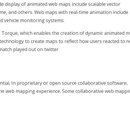
ide display of animated web maps include scalable vector
ime, and others. Web maps with real-time animation include
d vehicle monitoring systems.
, Torque, which enables the creation of dynamic animated 
s technology to create maps to reflect how users reacted to 
match played out on twitter
tial. In proprietary or open source collaborative software,
 the web mapping experience. Some collaborative web mappi