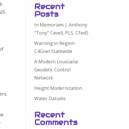
d-
Recent
GIS
Posts
In Memoriam: J. Anthony
“Tony” Cavell, PLS, CFedS
Warning in Region
of
C4Gnet Statewide
A Modern Louisiana
Geodetic Control
Network
Height Modernization
ers.
Water Datums
Recent
ee
Comments
e