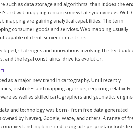
ure such as data storage and algorithms, than it does the en
b GIS and web mapping remain somewhat synonymous. Web 
 mapping are gaining analytical capabilities. The term
apping consumer goods and services. Web mapping usually
t capable of client-server interactions.
veloped, challenges and innovations involving the feedback 
ts, and the legal constraints, drive its evolution.
on
d as a major new trend in cartography. Until recently
nies, institutes and mapping agencies, requiring relatively
are as well as skilled cartographers and geomatics engine
 data and technology was born - from free data generated
 owned by Navteq, Google, Waze, and others. A range of fr
conceived and implemented alongside proprietary tools lik