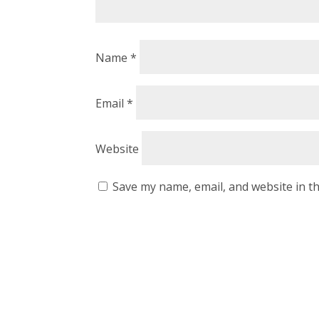
Name
*
Email
*
Website
Save my name, email, and website in th