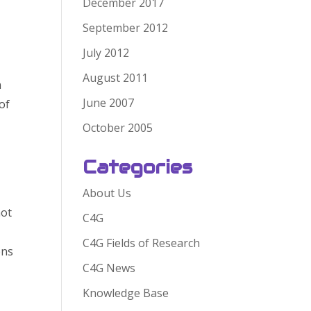
December 2017
September 2012
July 2012
August 2011
n
June 2007
of
October 2005
Categories
About Us
not
C4G
C4G Fields of Research
ens
C4G News
Knowledge Base