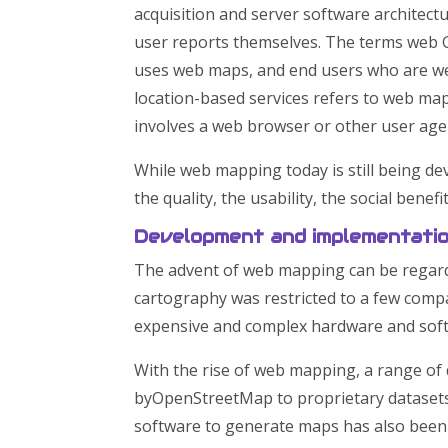
acquisition and server software architect
user reports themselves. The terms we
uses web maps, and end users who are web
location-based services refers to web m
involves a web browser or other user agen
While web mapping today is still being de
the quality, the usability, the social benefi
Development and implementati
The advent of web mapping can be regarde
cartography was restricted to a few compa
expensive and complex hardware and softw
With the rise of web mapping, a range of
byOpenStreetMap to proprietary datasets
software to generate maps has also been 