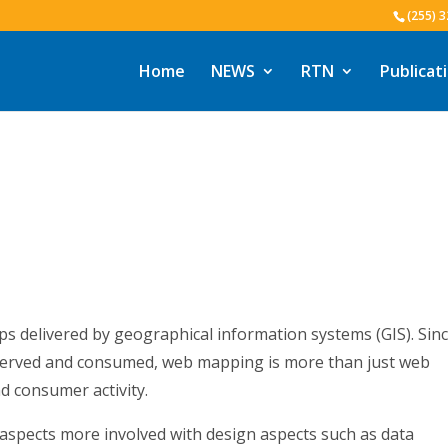
(255) 
Home
NEWS
RTN
Publicat
ps delivered by geographical information systems (GIS). Sinc
erved and consumed, web mapping is more than just web
nd consumer activity.
spects more involved with design aspects such as data