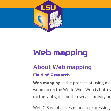
Web mapping
About
Web mapping
Field of Research
Web mapping
is the process of using ma
webmap on the World Wide Web is both s
cartography, it is both a service activity a
Web GIS emphasizes geodata processing a