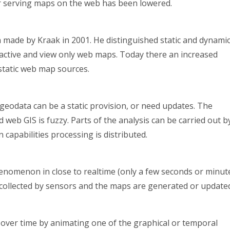
for serving maps on the web has been lowered.
en made by Kraak in 2001. He distinguished static and dynami
active and view only web maps. Today there an increased
tatic web map sources.
 geodata can be a static provision, or need updates. The
web GIS is fuzzy. Parts of the analysis can be carried out b
 capabilities processing is distributed.
enomenon in close to realtime (only a few seconds or minut
s collected by sensors and the maps are generated or update
ver time by animating one of the graphical or temporal