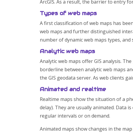
ArcGIS. As a result, the barrier to entry 
Types of web maps
A first classification of web maps has be
web maps and further distinguished inter
number of dynamic web maps types, and s
Analytic web maps
Analytic web maps offer GIS analysis. The
borderline between analytic web maps and 
the GIS geodata server. As web clients gain
Animated and realtime
Realtime maps show the situation of a ph
delay). They are usually animated. Data i
regular intervals or on demand.
Animated maps show changes in the map o