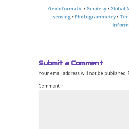
GeoInformatic
•
Geodesy
•
Global 
sensing
•
Photogrammetry
•
Tec
inform
Submit a Comment
Your email address will not be published.
Comment
*