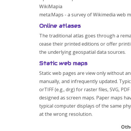
WikiMapia
meta:Maps - a survey of Wikimedia web 
Online atlases
The traditional atlas goes through a rema
cease their printed editions or offer pri
the underlying geospatial data sources.
Static web maps
Static web pages are view only without ani
manually, and infrequently updated. Typic
orTIFF (e.g., drg) for raster files, SVG, P
designed as screen maps. Paper maps hav
typical computer displays of the same ph
at the wrong resolution.
Othe