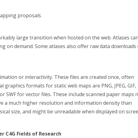
mapping proposals
rkably large transition when hosted on the web. Atlases ca
nting on demand. Some atlases also offer raw data downloads 
mation or interactivity. These files are created once, often
al graphics formats for static web maps are PNG, JPEG, GIF,
DF or SWF for vector files. These include scanned paper maps 
e a much higher resolution and information density than
ysical size, and might be unreadable when displayed on scre
r C4G Fields of Research