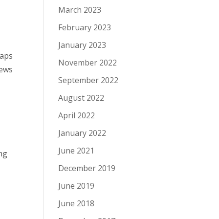
March 2023
February 2023
January 2023
maps
November 2022
news
September 2022
August 2022
April 2022
January 2022
June 2021
ng
December 2019
June 2019
June 2018